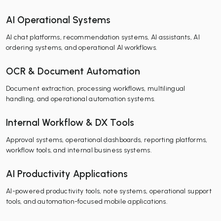
AI Operational Systems
AI chat platforms, recommendation systems, AI assistants, AI
ordering systems, and operational AI workflows.
OCR & Document Automation
Document extraction, processing workflows, multilingual
handling, and operational automation systems.
Internal Workflow & DX Tools
Approval systems, operational dashboards, reporting platforms,
workflow tools, and internal business systems.
AI Productivity Applications
AI-powered productivity tools, note systems, operational support
tools, and automation-focused mobile applications.