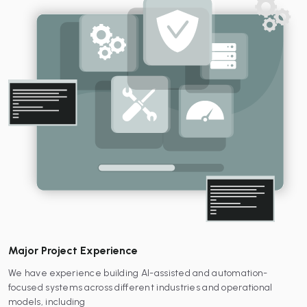
Major Project Experience
We have experience building AI-assisted and automation-
focused systems across different industries and operational
models, including