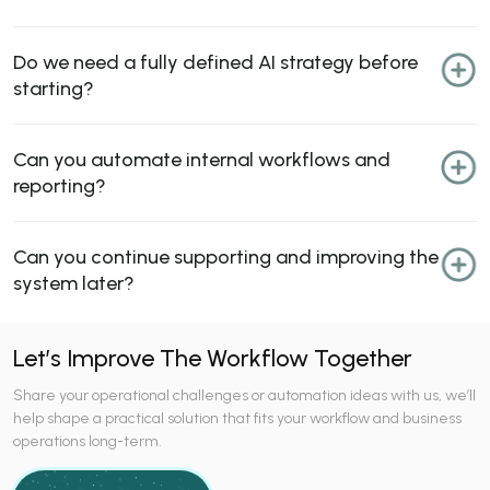
Do we need a fully defined AI strategy before
starting?
Can you automate internal workflows and
reporting?
Can you continue supporting and improving the
system later?
Let’s Improve The Workflow Together
Share your operational challenges or automation ideas with us, we’ll
help shape a practical solution that fits your workflow and business
operations long-term.