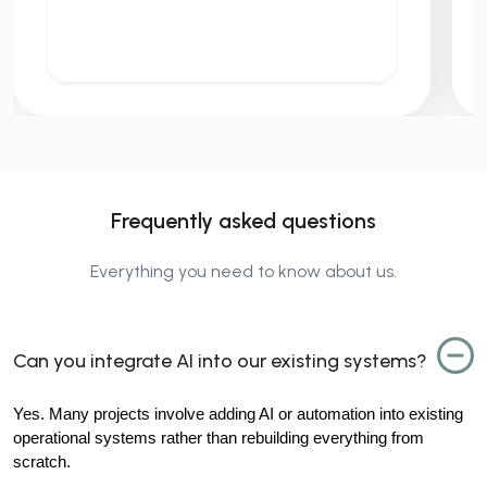
Frequently asked questions
Everything you need to know about us.
Can you integrate AI into our existing systems?
Yes. Many projects involve adding AI or automation into existing 
operational systems rather than rebuilding everything from 
scratch.