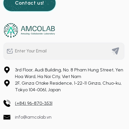
Contact us!
3rd Floor, Audi Building, No. 8 Pham Hung Street, Yen
Hoa Ward, Ha Noi City, Viet Nam
2F, Ginza Otake Residence, 1-22-11 Ginza, Chuo-ku,
Tokyo 104-0061, Japan
(+84) 96-870-3531
info@amcolab.vn