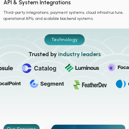
API & System Integrations
Third-party integrations, payment systems, cloud infrastructure,
operational APIs, and scalable backend systems.
Technology
Trusted by
industry leaders
Our Services