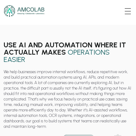
USE AI AND AUTOMATION WHERE IT
ACTUALLY MAKES
OPERATIONS
EASIER
We help businesses improve internal workflows, reduce repetitive work,
and build practical automation systems using AI, APIs, and modern
operational tools. A lot of companies are currently exploring AI, but in
practice, the difficult part is usually not the AI itself, it’s figuring out how AI
should fit into real operational workflows without making things more
complicated. That’s why we focus heavily on practical use cases: saving
time, reducing manual work, improving visibility, and helping teams
operate more efficiently day to day. Whether it’s AI-assisted workflows,
internal automation tools, OCR systems, integrations, or operational
dashboards, our goal is to build systems that teams can realistically use
and maintain long-term.