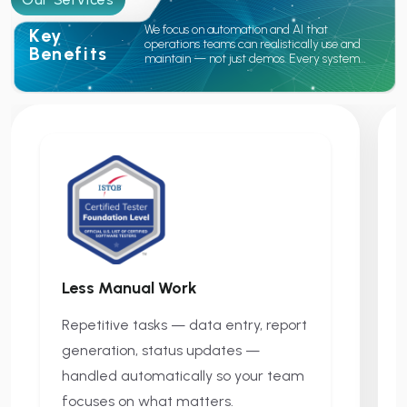
We focus on automation and AI that
Key
operations teams can realistically use and
Benefits
maintain — not just demos. Every system
we build is designed to reduce daily manual
work, connect your existing tools, and give
your team better visibility into what's
happening across the business.
Less Manual Work
Repetitive tasks — data entry, report
generation, status updates —
handled automatically so your team
focuses on what matters.